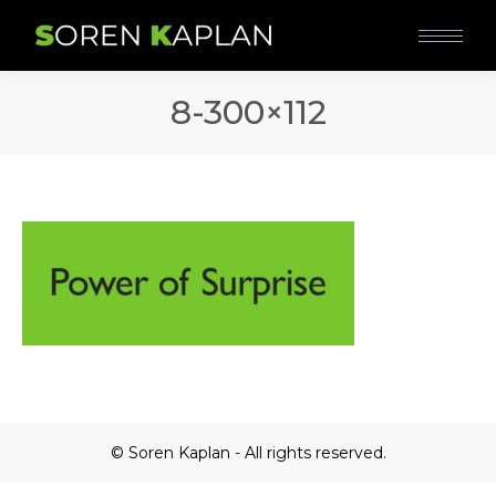
8-300×112
© Soren Kaplan - All rights reserved.