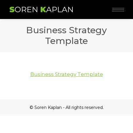
Business Strategy
Template
Business Strategy Template
© Soren Kaplan - All rights reserved.