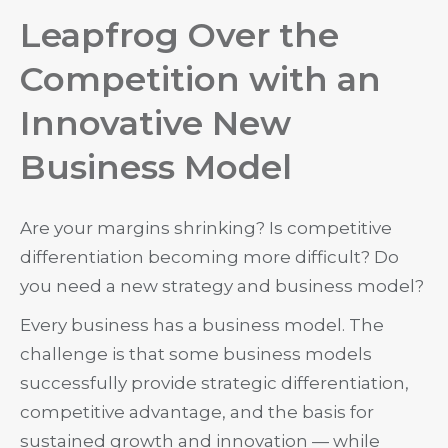
Leapfrog Over the
Competition with an
Innovative New
Business Model
Are your margins shrinking? Is competitive
differentiation becoming more difficult? Do
you need a new strategy and business model?
Every business has a business model. The
challenge is that some business models
successfully provide strategic differentiation,
competitive advantage, and the basis for
sustained growth and innovation — while