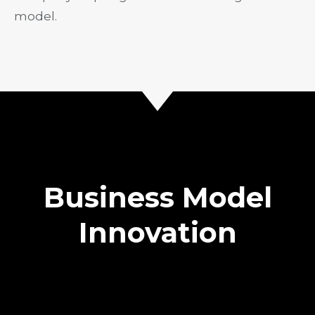
model.
Business Model
Innovation