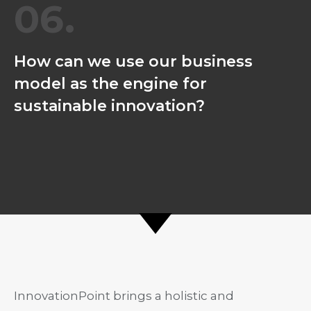
06.
How can we use our business
model as the engine for
sustainable innovation?
InnovationPoint brings a holistic and