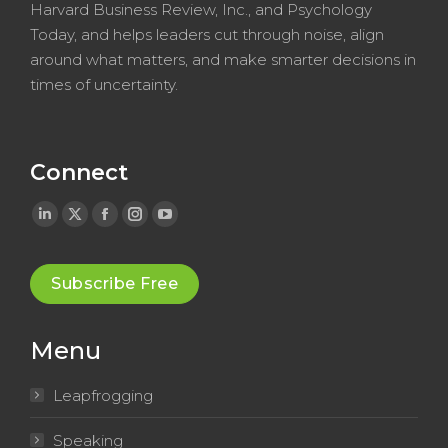
Harvard Business Review, Inc., and Psychology
Today, and helps leaders cut through noise, align
around what matters, and make smarter decisions in
times of uncertainty.
Connect
Linkedin
X
Facebook
Instagram
YouTube
page
page
page
page
page
opens
opens
opens
opens
opens
Subscribe Free
in
in
in
in
in
new
new
new
new
new
Menu
window
window
window
window
window
Leapfrogging
Speaking