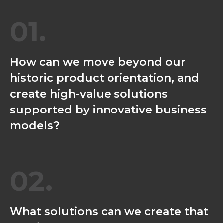
01.
How can we move beyond our
historic product orientation, and
create high-value solutions
supported by innovative business
models?
02.
What solutions can we create that