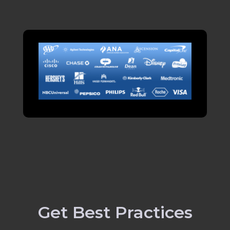
Get Best Practices