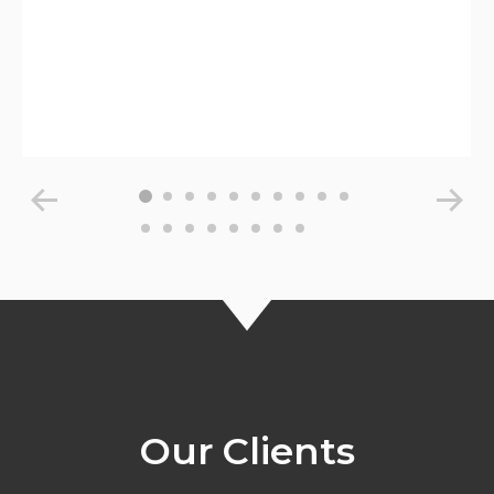
Our Clients