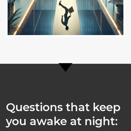
Questions that keep
you awake at night: