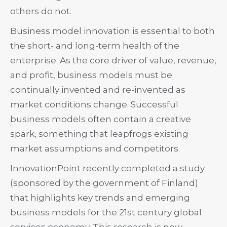
others do not.
Business model innovation is essential to both
the short- and long-term health of the
enterprise. As the core driver of value, revenue,
and profit, business models must be
continually invented and re-invented as
market conditions change. Successful
business models often contain a creative
spark, something that leapfrogs existing
market assumptions and competitors.
InnovationPoint recently completed a study
(sponsored by the government of Finland)
that highlights key trends and emerging
business models for the 21st century global
services economy. This research is now