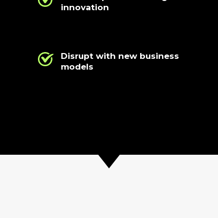
innovation
Disrupt with new business
models