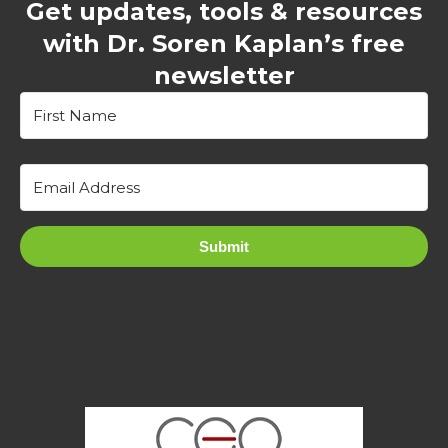
Get updates, tools & resources
with Dr. Soren Kaplan’s free
newsletter
Submit