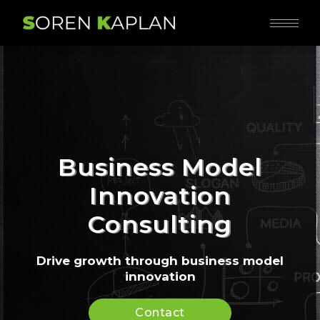
Business Model
Innovation
Consulting
Drive growth through business model
innovation
Contact