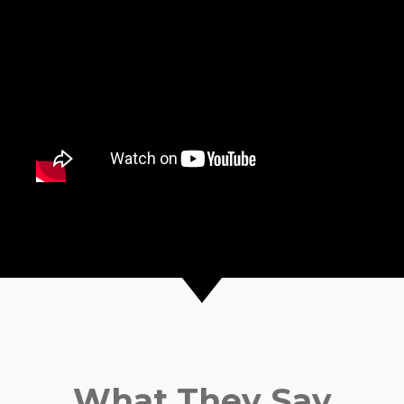
What They Say