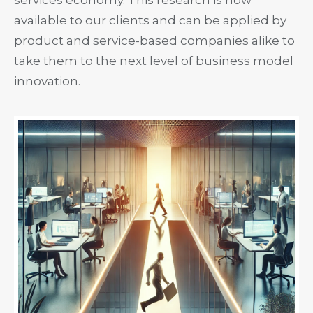
available to our clients and can be applied by
product and service-based companies alike to
take them to the next level of business model
innovation.