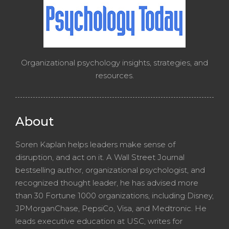
Organizational psychology insights, strategies, and
resources.
About
Soren Kaplan helps leaders make sense of
disruption, and act on it. A Wall Street Journal
bestselling author, organizational psychologist, and
recognized thought leader, he has advised more
than 30 Fortune 1000 organizations, including Disney,
JPMorganChase, PepsiCo, Visa, and Medtronic. He
leads executive education at USC, writes for