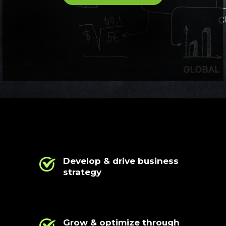
Develop & drive business
strategy
Grow & optimize through