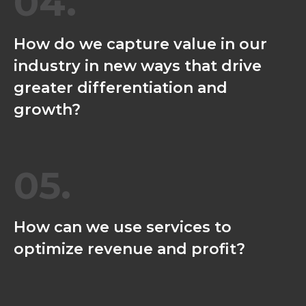
04.
How do we capture value in our
industry in new ways that drive
greater differentiation and
growth?
05.
How can we use services to
optimize revenue and profit?