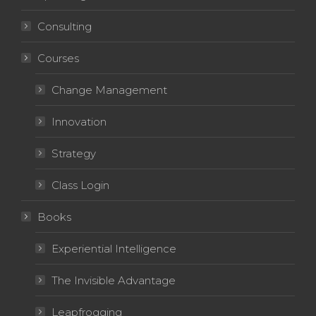
Consulting
Courses
Change Management
Innovation
Strategy
Class Login
Books
Experiential Intelligence
The Invisible Advantage
Leapfrogging