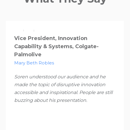
Vice President, Innovation
Capability & Systems, Colgate-
Palmolive
Mary Beth Robles
Soren understood our audience and he
made the topic of disruptive innovation
accessible and inspirational. People are still
buzzing about his presentation.