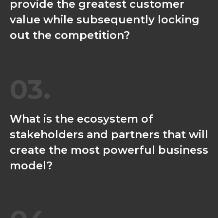
provide the greatest customer
value while subsequently locking
out the competition?
03.
What is the ecosystem of
stakeholders and partners that will
create the most powerful business
model?