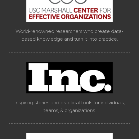
World-renowned researchers who create data-
based knowledge and turn it into practice.
Inspiring stories and practical tools for individuals,
teams, & organizations.