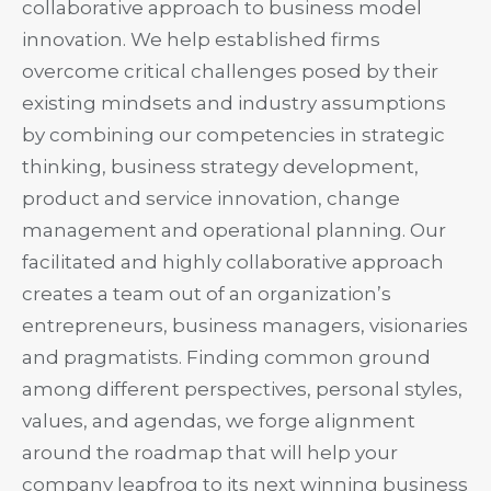
collaborative approach to business model
innovation. We help established firms
overcome critical challenges posed by their
existing mindsets and industry assumptions
by combining our competencies in strategic
thinking, business strategy development,
product and service innovation, change
management and operational planning. Our
facilitated and highly collaborative approach
creates a team out of an organization’s
entrepreneurs, business managers, visionaries
and pragmatists. Finding common ground
among different perspectives, personal styles,
values, and agendas, we forge alignment
around the roadmap that will help your
company leapfrog to its next winning business