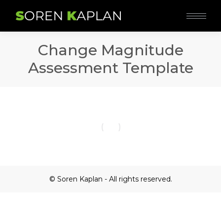
Change Magnitude
Assessment Template
© Soren Kaplan - All rights reserved.