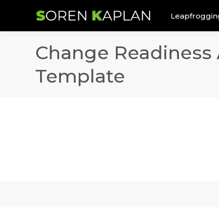
Leapfroggin
Change Readiness 
Template