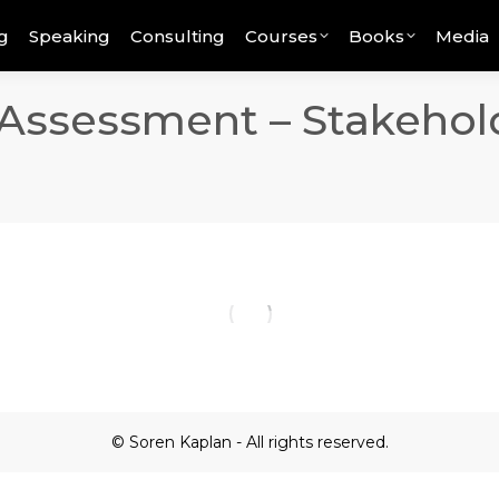
g
Speaking
Consulting
Courses
Books
Media
Assessment – Stakehol
© Soren Kaplan - All rights reserved.