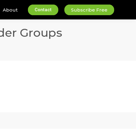
About
Contact
Subscribe Free
der Groups