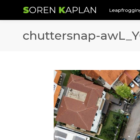
Leapfroggin
chuttersnap-awL_Y