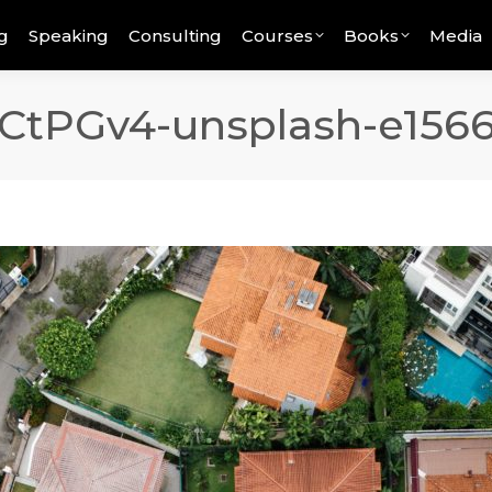
g
Speaking
Consulting
Courses
Books
Media
CtPGv4-unsplash-e156