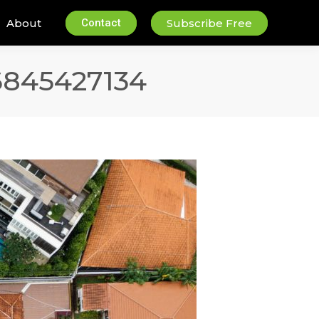
About
Contact
Subscribe Free
6845427134