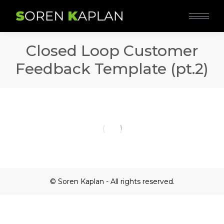
Closed Loop Customer
Feedback Template (pt.2)
© Soren Kaplan - All rights reserved.