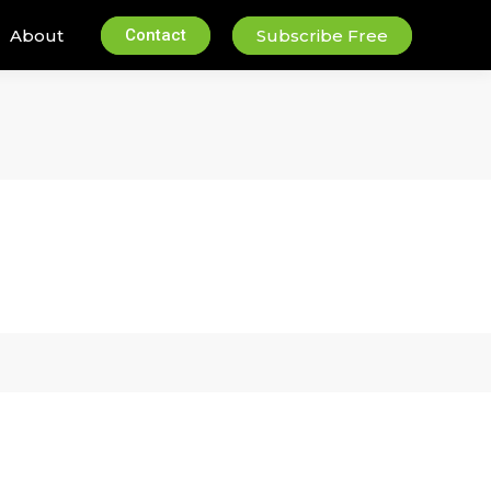
About
Contact
Subscribe Free