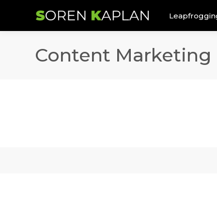
Leapfroggin
Content Marketing