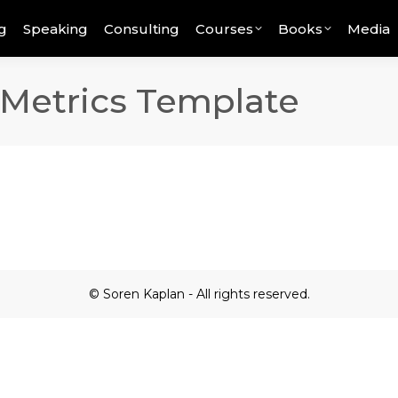
g
Speaking
Consulting
Courses
Books
Media
 Metrics Template
© Soren Kaplan - All rights reserved.