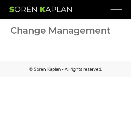
Change Management
© Soren Kaplan - All rights reserved.