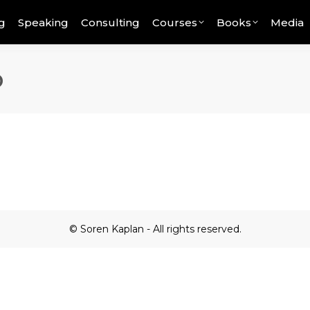
g
Speaking
Consulting
Courses
Books
Media
o
© Soren Kaplan - All rights reserved.