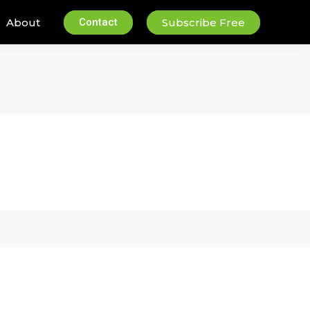
About
Contact
Subscribe Free