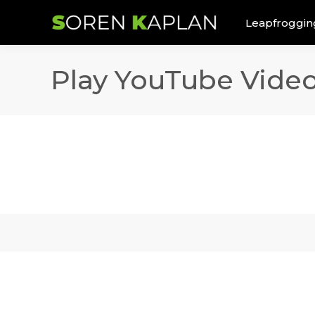
Leapfroggin
Play YouTube Vide