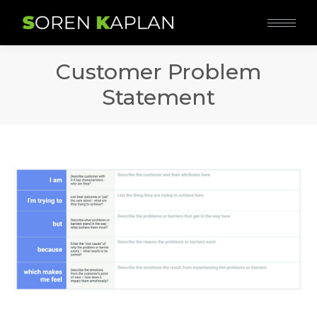
Customer Problem
Statement