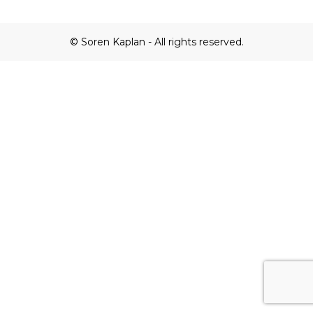
© Soren Kaplan - All rights reserved.