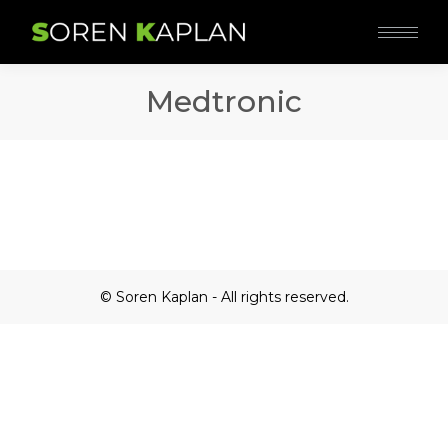
Medtronic
© Soren Kaplan - All rights reserved.