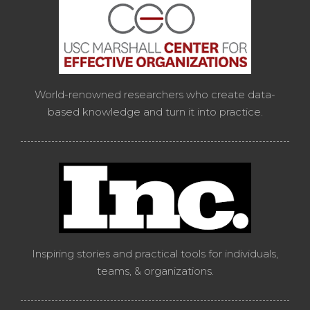
World-renowned researchers who create data-
based knowledge and turn it into practice.
Inspiring stories and practical tools for individuals,
teams, & organizations.