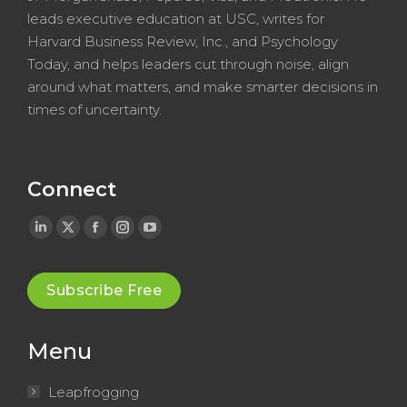
leads executive education at USC, writes for
Harvard Business Review, Inc., and Psychology
Today, and helps leaders cut through noise, align
around what matters, and make smarter decisions in
times of uncertainty.
Connect
Linkedin
X
Facebook
Instagram
YouTube
page
page
page
page
page
opens
opens
opens
opens
opens
Subscribe Free
in
in
in
in
in
new
new
new
new
new
Menu
window
window
window
window
window
Leapfrogging