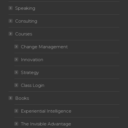
Speaking
Consulting
Courses
Change Management
Innovation
Strategy
Class Login
Books
Experiential Intelligence
The Invisible Advantage