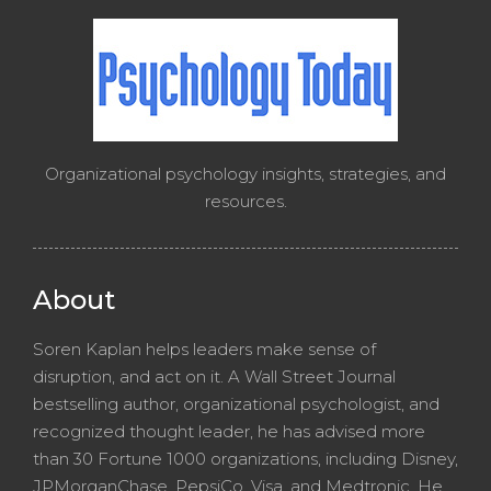
Organizational psychology insights, strategies, and
resources.
About
Soren Kaplan helps leaders make sense of
disruption, and act on it. A Wall Street Journal
bestselling author, organizational psychologist, and
recognized thought leader, he has advised more
than 30 Fortune 1000 organizations, including Disney,
JPMorganChase, PepsiCo, Visa, and Medtronic. He