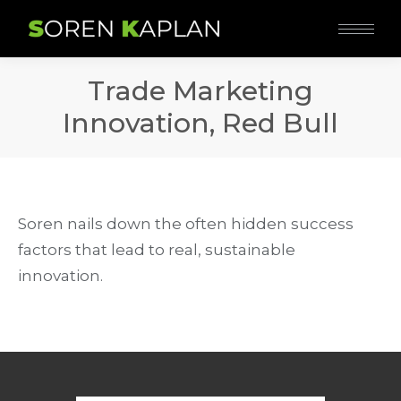
Trade Marketing
Innovation, Red Bull
Soren nails down the often hidden success
factors that lead to real, sustainable
innovation.