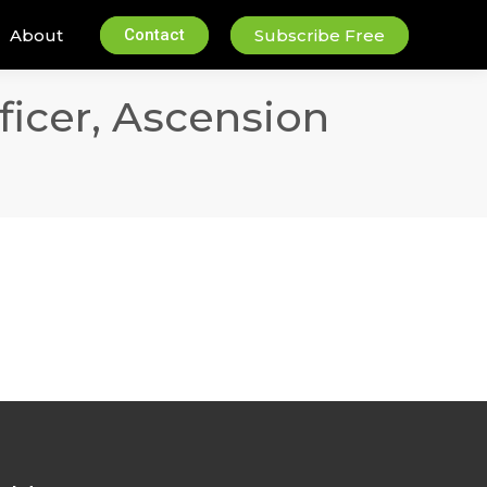
About
Contact
Subscribe Free
icer, Ascension