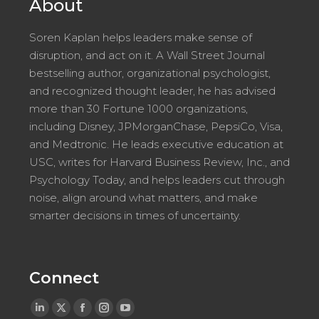
About
Soren Kaplan helps leaders make sense of
disruption, and act on it. A Wall Street Journal
bestselling author, organizational psychologist,
and recognized thought leader, he has advised
more than 30 Fortune 1000 organizations,
including Disney, JPMorganChase, PepsiCo, Visa,
and Medtronic. He leads executive education at
USC, writes for Harvard Business Review, Inc., and
Psychology Today, and helps leaders cut through
noise, align around what matters, and make
smarter decisions in times of uncertainty.
Connect
Linkedin
X
Facebook
Instagram
YouTube