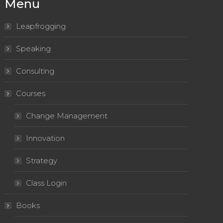
Menu
Leapfrogging
Speaking
Consulting
Courses
Change Management
Innovation
Strategy
Class Login
Books