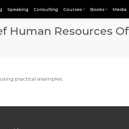
g
Speaking
Consulting
Courses
Books
Media
ef Human Resources Off
 using practical examples.