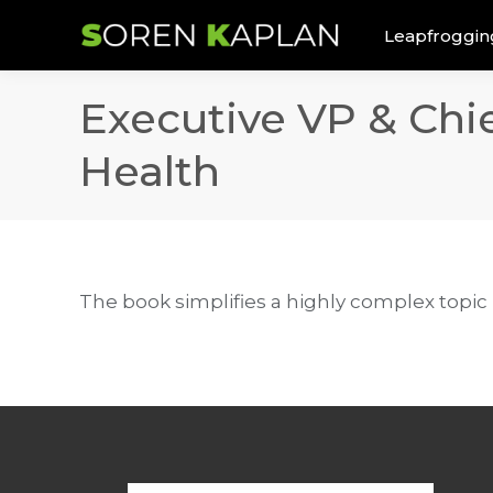
Leapfroggin
Executive VP & Chi
Health
The book simplifies a highly complex topic