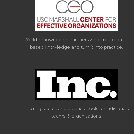
World-renowned researchers who create data-
based knowledge and turn it into practice.
Inspiring stories and practical tools for individuals,
teams, & organizations.