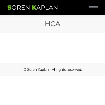
HCA
© Soren Kaplan - All rights reserved.