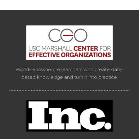
World-renowned researchers who create data-
based knowledge and turn it into practice.