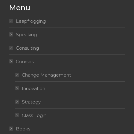
new
new
new
new
new
Menu
window
window
window
window
window
Leapfrogging
Speaking
Consulting
Courses
Change Management
Innovation
Strategy
Class Login
Books