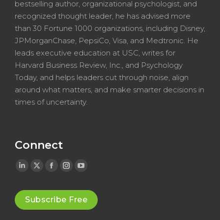
bestselling author, organizational psychologist, and
recognized thought leader, he has advised more
than 30 Fortune 1000 organizations, including Disney,
JPMorganChase, PepsiCo, Visa, and Medtronic. He
leads executive education at USC, writes for
Harvard Business Review, Inc., and Psychology
Today, and helps leaders cut through noise, align
around what matters, and make smarter decisions in
times of uncertainty.
Connect
Linkedin
X
Facebook
Instagram
YouTube
page
page
page
page
page
opens
opens
opens
opens
opens
Subscribe Free
in
in
in
in
in