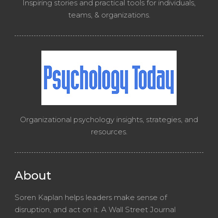
Inspiring stories and practical tools for individuals,
teams, & organizations.
Organizational psychology insights, strategies, and
resources.
About
Soren Kaplan helps leaders make sense of
disruption, and act on it. A Wall Street Journal