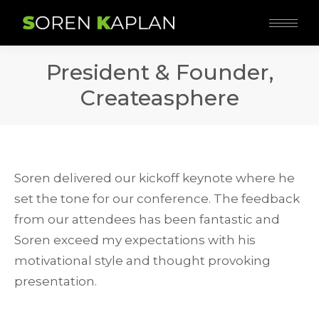
President & Founder,
Createasphere
Soren delivered our kickoff keynote where he
set the tone for our conference. The feedback
from our attendees has been fantastic and
Soren exceed my expectations with his
motivational style and thought provoking
presentation.