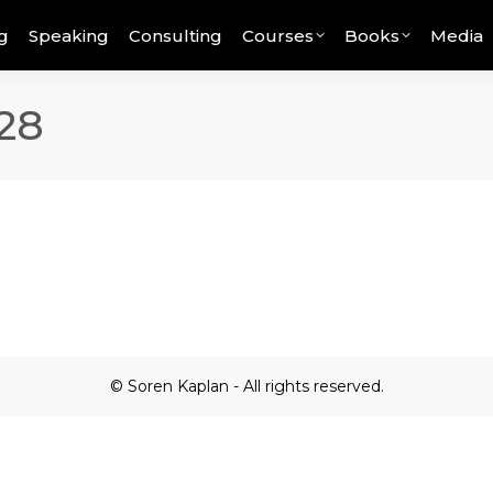
g
Speaking
Consulting
Courses
Books
Media
28
© Soren Kaplan - All rights reserved.