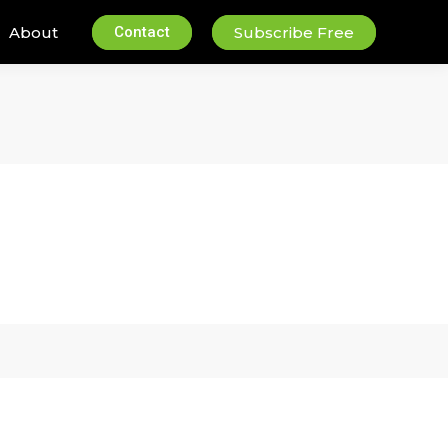
About
Contact
Subscribe Free