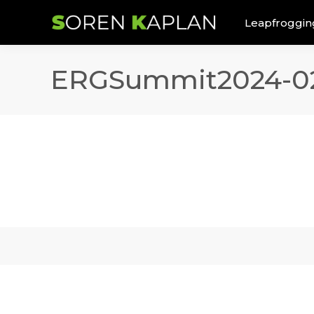
Leapfroggin
ERGSummit2024-0