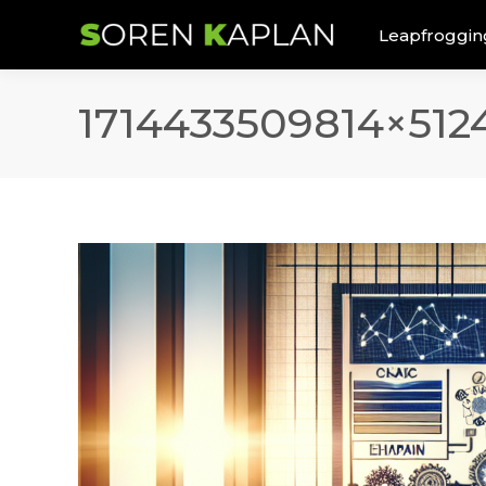
Leapfroggin
1714433509814×512