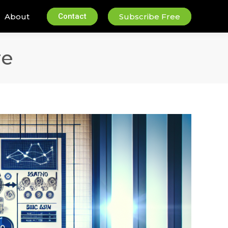
About
Contact
Subscribe Free
re