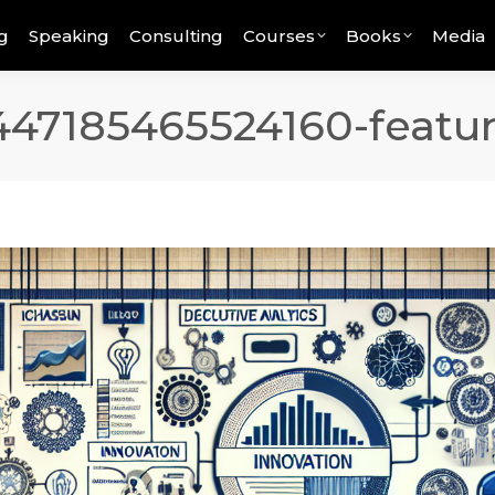
g
Speaking
Consulting
Courses
Books
Media
447185465524160-featu