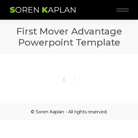
First Mover Advantage
Powerpoint Template
© Soren Kaplan - All rights reserved.