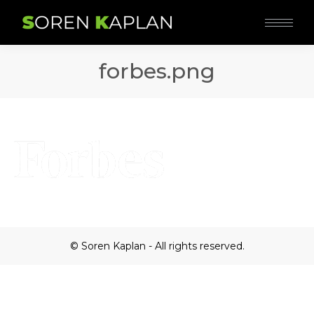
forbes.png
© Soren Kaplan - All rights reserved.