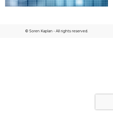
© Soren Kaplan - All rights reserved.