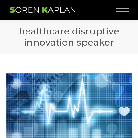
healthcare disruptive
innovation speaker