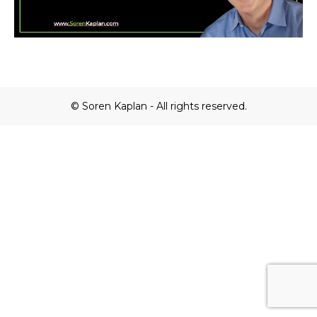
© Soren Kaplan - All rights reserved.