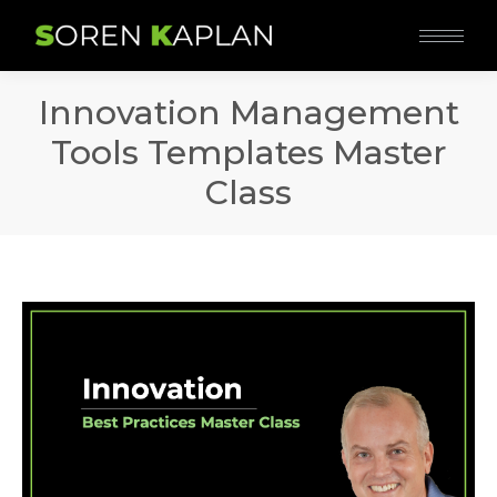
Innovation Management
Tools Templates Master
Class