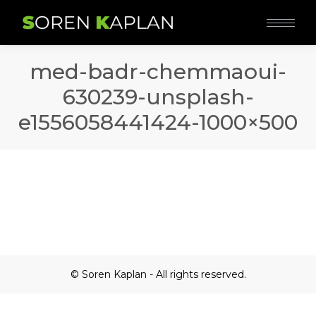
med-badr-chemmaoui-
630239-unsplash-
e1556058441424-1000×500
© Soren Kaplan - All rights reserved.