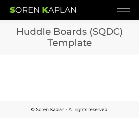
Huddle Boards (SQDC)
Template
© Soren Kaplan - All rights reserved.