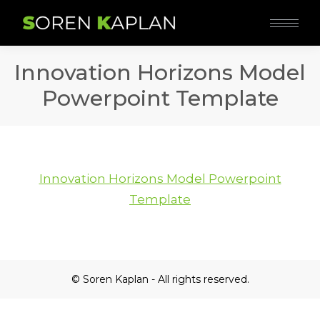
Innovation Horizons Model
Powerpoint Template
Innovation Horizons Model Powerpoint
Template
© Soren Kaplan - All rights reserved.