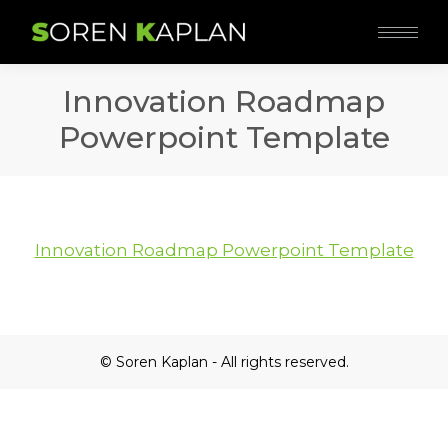
Innovation Roadmap
Powerpoint Template
Innovation Roadmap Powerpoint Template
© Soren Kaplan - All rights reserved.