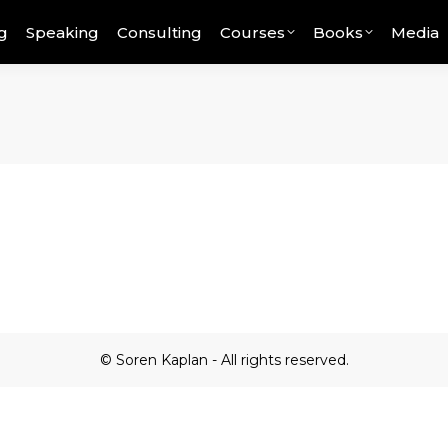
g
Speaking
Consulting
Courses
Books
Media
© Soren Kaplan - All rights reserved.