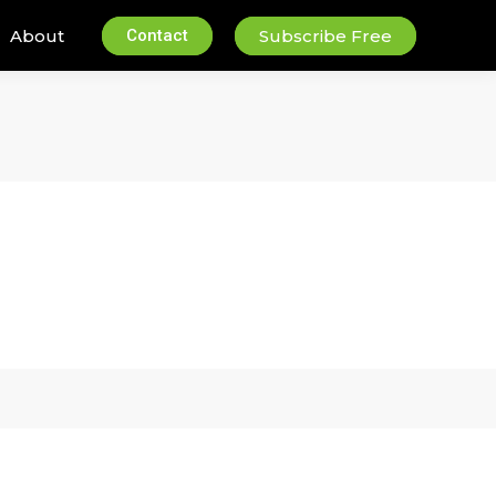
About
Contact
Subscribe Free