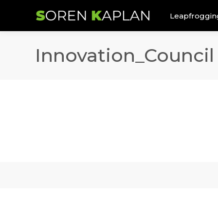
Leapfroggin
Innovation_Council