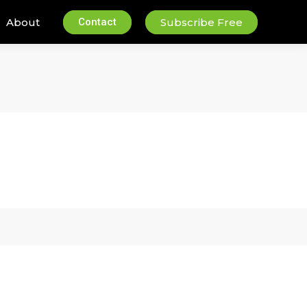
About
Contact
Subscribe Free