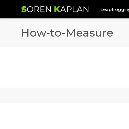
Leapfroggin
How-to-Measure