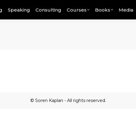
g
Speaking
Consulting
Courses
Books
Media
© Soren Kaplan - All rights reserved.