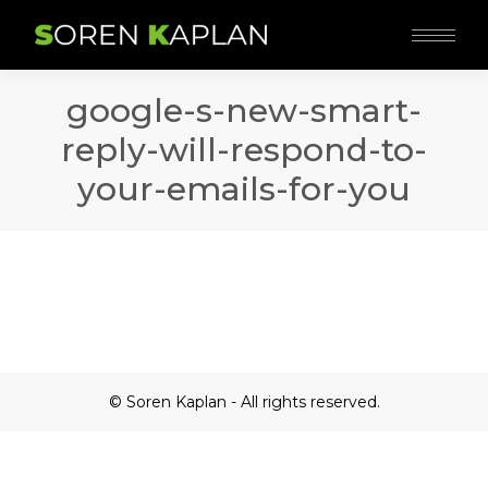
google-s-new-smart-
reply-will-respond-to-
your-emails-for-you
© Soren Kaplan - All rights reserved.