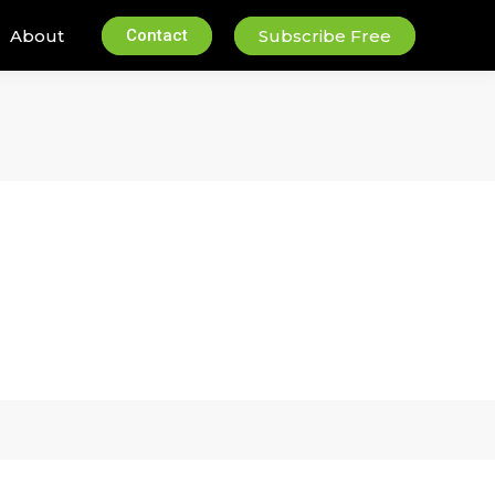
About
Contact
Subscribe Free