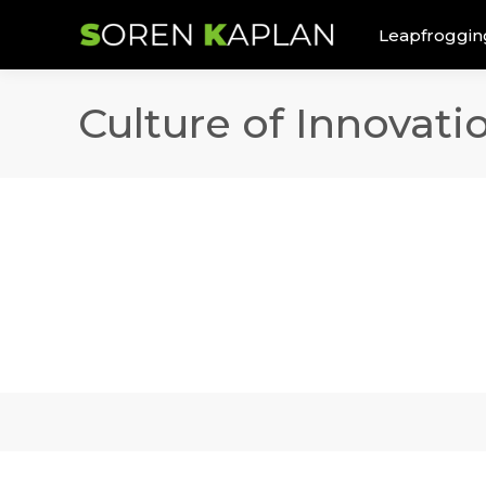
Leapfroggin
Culture of Innovat