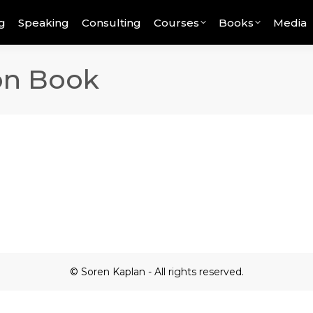
g
Speaking
Consulting
Courses
Books
Media
ion Book
© Soren Kaplan - All rights reserved.