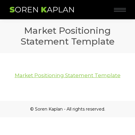
Market Positioning
Statement Template
Market Positioning Statement Template
© Soren Kaplan - All rights reserved.