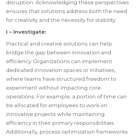
disruption. Acknowledging these perspectives
ensures that solutions address both the need
for creativity and the necessity for stability.
I – Investigate:
Practical and creative solutions can help
bridge the gap between innovation and
efficiency. Organizations can implement
dedicated innovation spaces or initiatives,
where teams have structured freedom to
experiment without impacting core
operations. For example, a portion of time can
be allocated for employees to work on
innovative projects while maintaining
efficiency in their primary responsibilities.
Additionally, process optimization frameworks