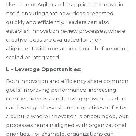
like Lean or Agile can be applied to innovation
itself, ensuring that new ideas are tested
quickly and efficiently. Leaders can also
establish innovation review processes, where
creative ideas are evaluated for their
alignment with operational goals before being
scaled or integrated.
L – Leverage Opportunities:
Both innovation and efficiency share common
goals: improving performance, increasing
competitiveness, and driving growth. Leaders
can leverage these shared objectives to foster
a culture where innovation is encouraged, but
processes remain aligned with organizational
priorities. For example, organizations can