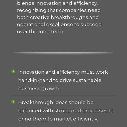
blends innovation and efficiency,
recognizing that companies need
both creative breakthroughs and
operational excellence to succeed
over the long term.
Innovation and efficiency must work
hand-in-hand to drive sustainable
business growth.
Breakthrough ideas should be
balanced with structured processes to
bring them to market efficiently.