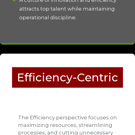
attracts top talent while maintaining
operational discipline.
Efficiency-Centric
The Efficiency perspective focuses on
maximizing resources, streamlining
processes, and cutting unnecessary