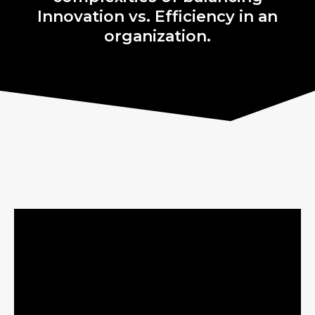
Innovation vs. Efficiency in an
organization.