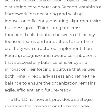
such as hackathons or pilot projects, without
disrupting core operations. Second, establish a
framework for measuring and scaling
innovation efficiently, ensuring alignment with
business goals. Third, integrate cross-
functional collaboration between efficiency-
focused teams and innovators to combine
creativity with structured implementation.
Fourth, recognize and reward contributions
that successfully balance efficiency and
innovation, reinforcing a culture that values
both. Finally, regularly assess and refine the
balance to ensure the organization remains
agile, efficient, and future-ready.
The BUILD framework provides a strategic
roadmap for organizations to harmonize