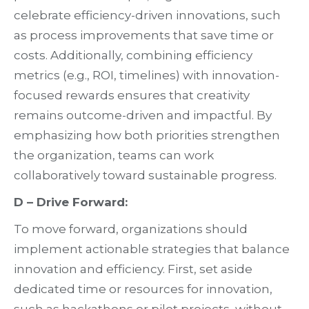
celebrate efficiency-driven innovations, such
as process improvements that save time or
costs. Additionally, combining efficiency
metrics (e.g., ROI, timelines) with innovation-
focused rewards ensures that creativity
remains outcome-driven and impactful. By
emphasizing how both priorities strengthen
the organization, teams can work
collaboratively toward sustainable progress.
D – Drive Forward:
To move forward, organizations should
implement actionable strategies that balance
innovation and efficiency. First, set aside
dedicated time or resources for innovation,