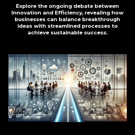
Explore the ongoing debate between
Innovation and Efficiency, revealing how
businesses can balance breakthrough
ideas with streamlined processes to
achieve sustainable success.