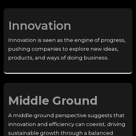
Innovation
Innovation is seen as the engine of progress,
pushing companies to explore new ideas,
products, and ways of doing business.
Middle Ground
A middle-ground perspective suggests that
innovation and efficiency can coexist, driving
sustainable growth through a balanced