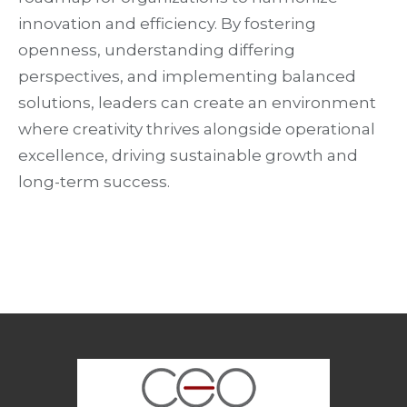
innovation and efficiency. By fostering
openness, understanding differing
perspectives, and implementing balanced
solutions, leaders can create an environment
where creativity thrives alongside operational
excellence, driving sustainable growth and
long-term success.