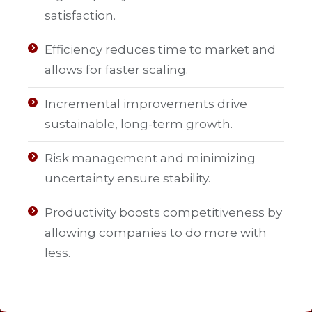
satisfaction.
Efficiency reduces time to market and
allows for faster scaling.
Incremental improvements drive
sustainable, long-term growth.
Risk management and minimizing
uncertainty ensure stability.
Productivity boosts competitiveness by
allowing companies to do more with
less.