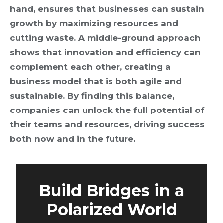
hand, ensures that businesses can sustain
growth by maximizing resources and
cutting waste. A middle-ground approach
shows that innovation and efficiency can
complement each other, creating a
business model that is both agile and
sustainable. By finding this balance,
companies can unlock the full potential of
their teams and resources, driving success
both now and in the future.
Build Bridges in a
Polarized World