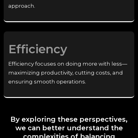
approach.
Efficiency
Efficiency focuses on doing more with less—
maximizing productivity, cutting costs, and
ensuring smooth operations.
By exploring these perspectives,
we can better understand the
complexities of balancing