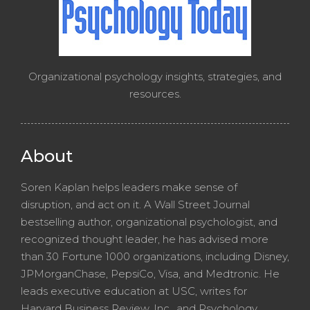
Organizational psychology insights, strategies, and
resources.
About
Soren Kaplan helps leaders make sense of
disruption, and act on it. A Wall Street Journal
bestselling author, organizational psychologist, and
recognized thought leader, he has advised more
than 30 Fortune 1000 organizations, including Disney,
JPMorganChase, PepsiCo, Visa, and Medtronic. He
leads executive education at USC, writes for
Harvard Business Review, Inc., and Psychology