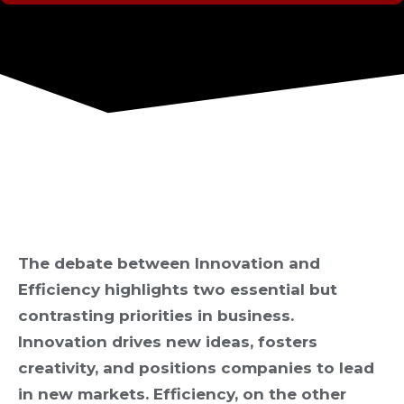
The debate between Innovation and
Efficiency highlights two essential but
contrasting priorities in business.
Innovation drives new ideas, fosters
creativity, and positions companies to lead
in new markets. Efficiency, on the other