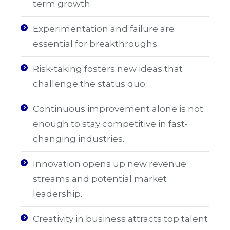
term growth.
Experimentation and failure are
essential for breakthroughs.
Risk-taking fosters new ideas that
challenge the status quo.
Continuous improvement alone is not
enough to stay competitive in fast-
changing industries.
Innovation opens up new revenue
streams and potential market
leadership.
Creativity in business attracts top talent