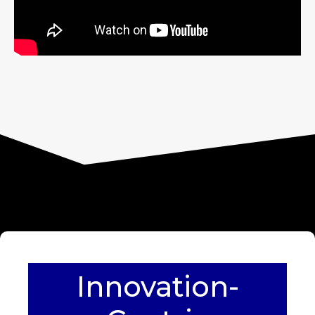
Innovation-