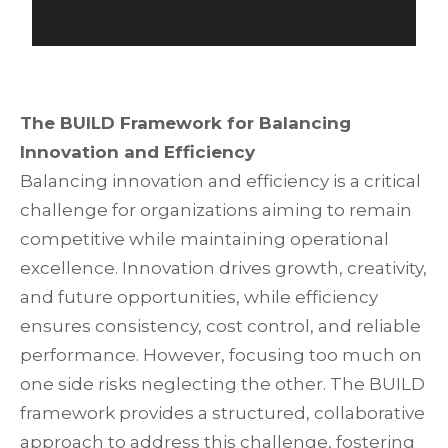
The BUILD Framework for Balancing
Innovation and Efficiency
Balancing innovation and efficiency is a critical
challenge for organizations aiming to remain
competitive while maintaining operational
excellence. Innovation drives growth, creativity,
and future opportunities, while efficiency
ensures consistency, cost control, and reliable
performance. However, focusing too much on
one side risks neglecting the other. The BUILD
framework provides a structured, collaborative
approach to address this challenge, fostering