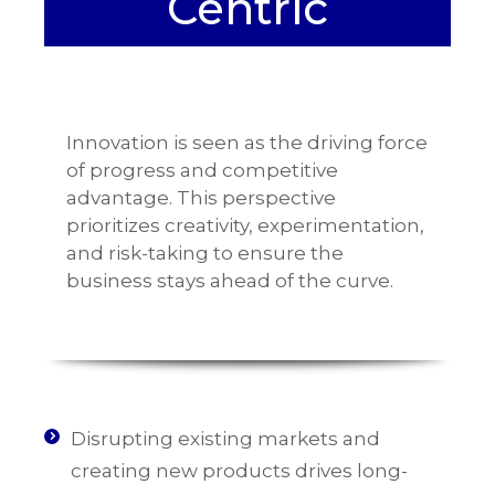
Centric
Innovation is seen as the driving force
of progress and competitive
advantage. This perspective
prioritizes creativity, experimentation,
and risk-taking to ensure the
business stays ahead of the curve.
Disrupting existing markets and
creating new products drives long-