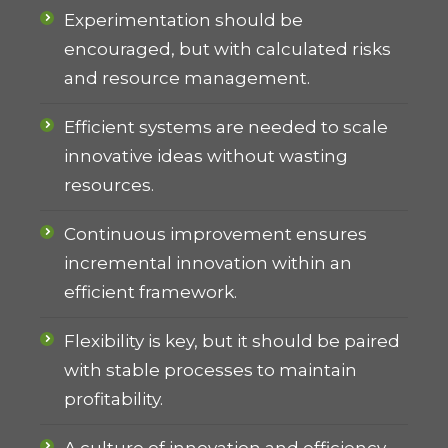
Experimentation should be
encouraged, but with calculated risks
and resource management.
Efficient systems are needed to scale
innovative ideas without wasting
resources.
Continuous improvement ensures
incremental innovation within an
efficient framework.
Flexibility is key, but it should be paired
with stable processes to maintain
profitability.
A culture of innovation and efficiency