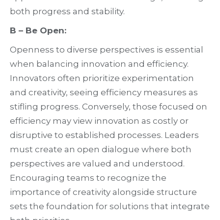
both progress and stability.
B – Be Open:
Openness to diverse perspectives is essential
when balancing innovation and efficiency.
Innovators often prioritize experimentation
and creativity, seeing efficiency measures as
stifling progress. Conversely, those focused on
efficiency may view innovation as costly or
disruptive to established processes. Leaders
must create an open dialogue where both
perspectives are valued and understood.
Encouraging teams to recognize the
importance of creativity alongside structure
sets the foundation for solutions that integrate