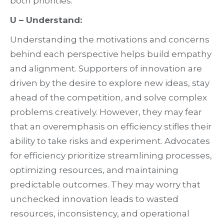
both priorities.
U – Understand:
Understanding the motivations and concerns
behind each perspective helps build empathy
and alignment. Supporters of innovation are
driven by the desire to explore new ideas, stay
ahead of the competition, and solve complex
problems creatively. However, they may fear
that an overemphasis on efficiency stifles their
ability to take risks and experiment. Advocates
for efficiency prioritize streamlining processes,
optimizing resources, and maintaining
predictable outcomes. They may worry that
unchecked innovation leads to wasted
resources, inconsistency, and operational