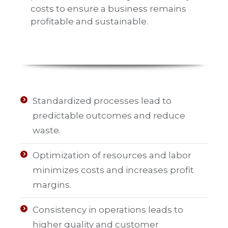
costs to ensure a business remains
profitable and sustainable.
Standardized processes lead to
predictable outcomes and reduce
waste.
Optimization of resources and labor
minimizes costs and increases profit
margins.
Consistency in operations leads to
higher quality and customer