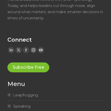
Today, and helps leaders cut through noise, align
around what matters, and make smarter decisions in
times of uncertainty.
Connect
Linkedin
X
Facebook
Instagram
YouTube
page
page
page
page
page
opens
opens
opens
opens
opens
Subscribe Free
in
in
in
in
in
new
new
new
new
new
Menu
window
window
window
window
window
Leapfrogging
Speaking