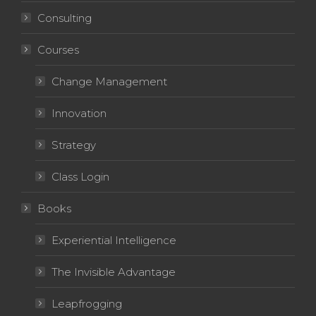
Consulting
Courses
Change Management
Innovation
Strategy
Class Login
Books
Experiential Intelligence
The Invisible Advantage
Leapfrogging