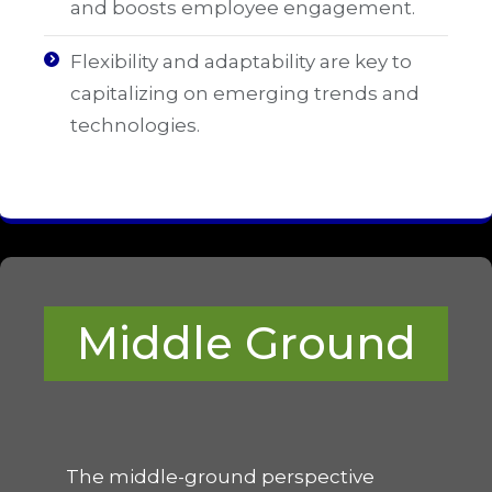
and boosts employee engagement.
Flexibility and adaptability are key to
capitalizing on emerging trends and
technologies.
Middle Ground
The middle-ground perspective