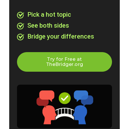
Pick a hot topic
See both sides
Bridge your differences
Try for Free at
TheBridger.org