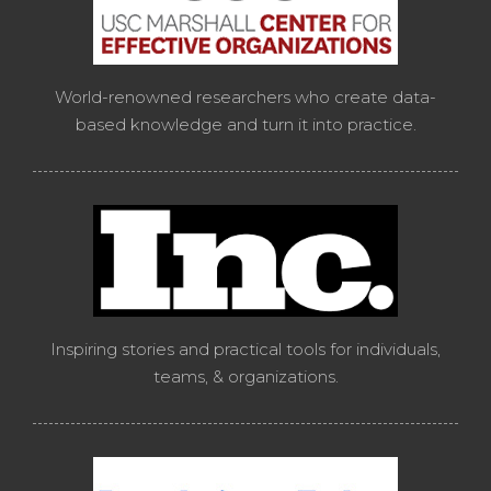
World-renowned researchers who create data-
based knowledge and turn it into practice.
Inspiring stories and practical tools for individuals,
teams, & organizations.