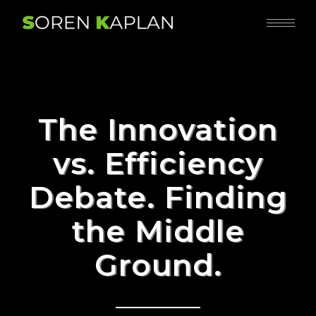
The Innovation
vs. Efficiency
Debate. Finding
the Middle
Ground.