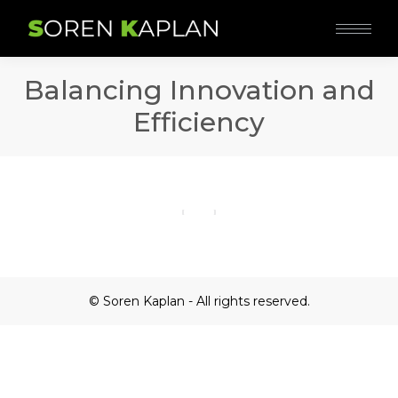
Balancing Innovation and
Efficiency
© Soren Kaplan - All rights reserved.