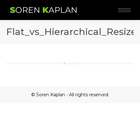
Flat_vs_Hierarchical_Resize
© Soren Kaplan - All rights reserved.