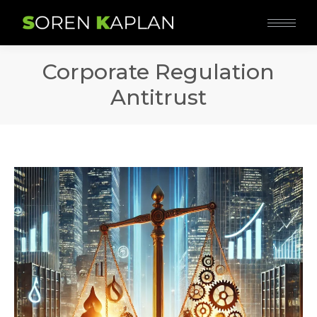
Corporate Regulation
Antitrust