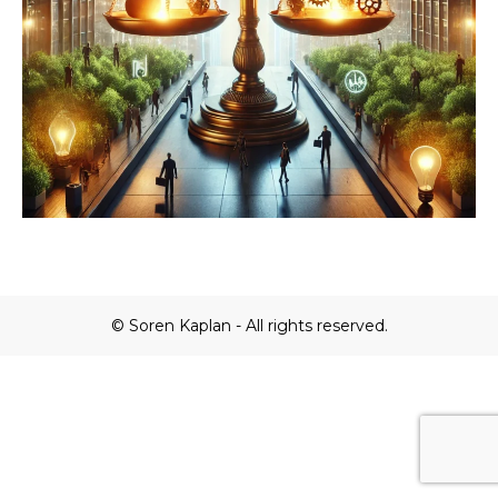
© Soren Kaplan - All rights reserved.