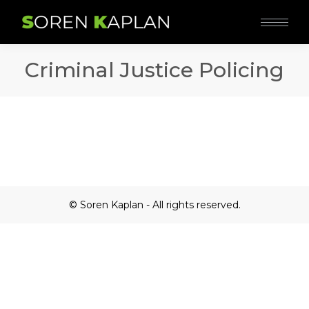
Criminal Justice Policing
© Soren Kaplan - All rights reserved.