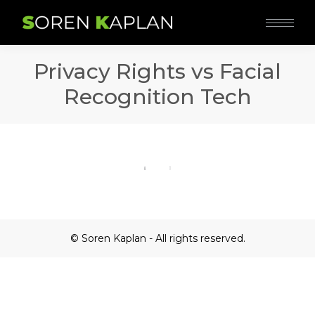
Privacy Rights vs Facial
Recognition Tech
© Soren Kaplan - All rights reserved.