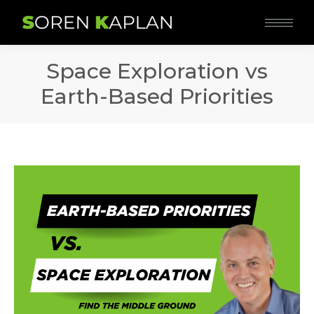
Space Exploration vs
Earth-Based Priorities