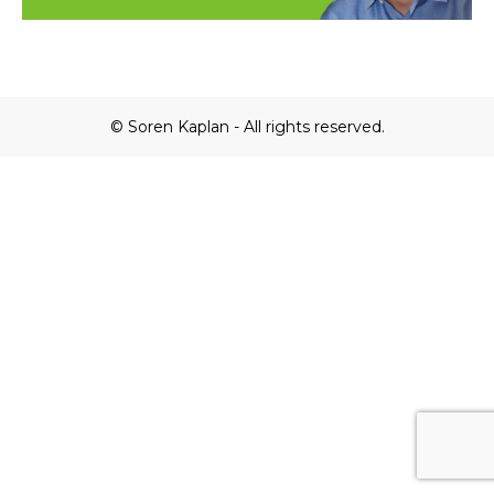
© Soren Kaplan - All rights reserved.