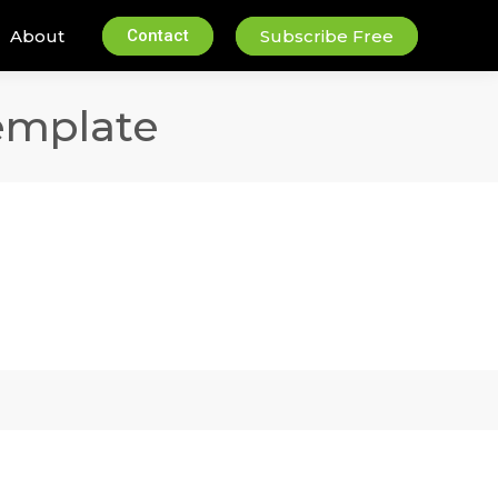
About
Contact
Subscribe Free
emplate