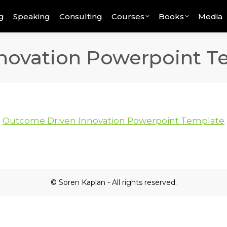
g
Speaking
Consulting
Courses
Books
Media
novation Powerpoint T
Outcome Driven Innovation Powerpoint Template
© Soren Kaplan - All rights reserved.