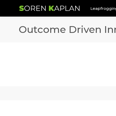
Leapfroggin
Outcome Driven In