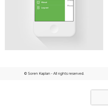
© Soren Kaplan - All rights reserved.