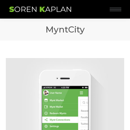
MyntCity