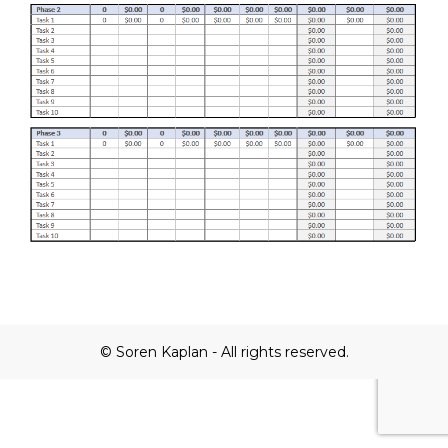
© Soren Kaplan - All rights reserved.