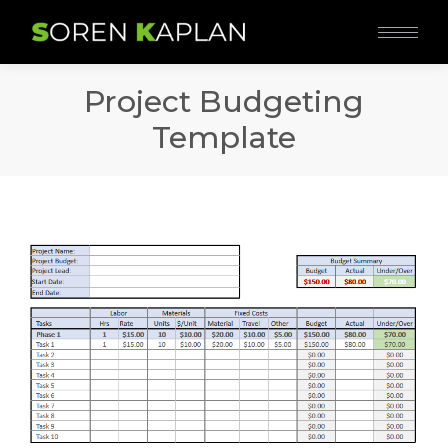
Project Budgeting
Template