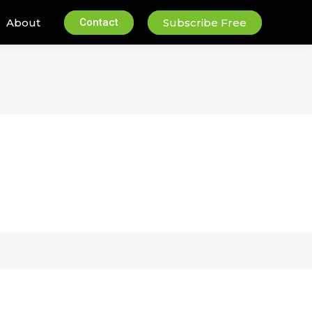
About
Contact
Subscribe Free