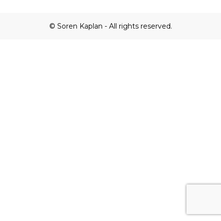
© Soren Kaplan - All rights reserved.