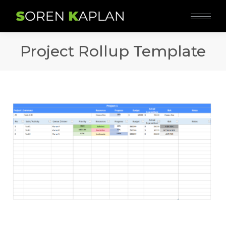
Project Rollup Template