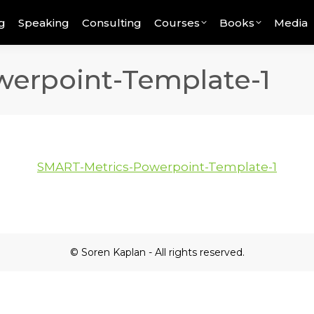
g
Speaking
Consulting
Courses
Books
Media
erpoint-Template-1
SMART-Metrics-Powerpoint-Template-1
© Soren Kaplan - All rights reserved.