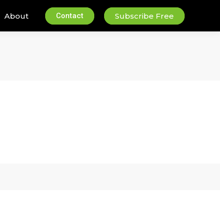
About
Contact
Subscribe Free