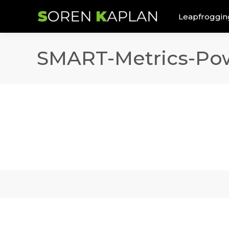
Leapfroggin
SMART-Metrics-Pow