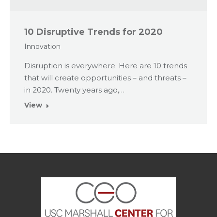
10 Disruptive Trends for 2020
Innovation
Disruption is everywhere. Here are 10 trends
that will create opportunities – and threats –
in 2020. Twenty years ago,…
View