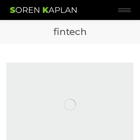
fintech