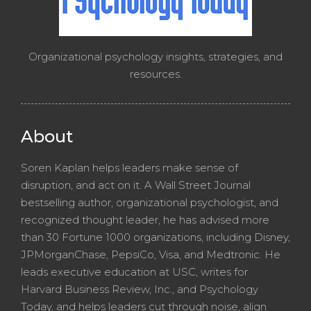
Organizational psychology insights, strategies, and
resources.
About
Soren Kaplan helps leaders make sense of
disruption, and act on it. A Wall Street Journal
bestselling author, organizational psychologist, and
recognized thought leader, he has advised more
than 30 Fortune 1000 organizations, including Disney,
JPMorganChase, PepsiCo, Visa, and Medtronic. He
leads executive education at USC, writes for
Harvard Business Review, Inc., and Psychology
Today, and helps leaders cut through noise, align