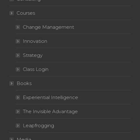
Courses
Change Management
Innovation
Strategy
Class Login
Books
Experiential Intelligence
The Invisible Advantage
Leapfrogging
Media