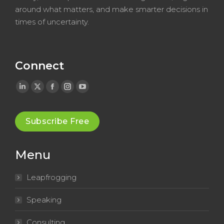
around what matters, and make smarter decisions in
times of uncertainty.
Connect
Linkedin
X
Facebook
Instagram
YouTube
page
page
page
page
page
opens
opens
opens
opens
opens
Subscribe Free
in
in
in
in
in
new
new
new
new
new
Menu
window
window
window
window
window
Leapfrogging
Speaking
Consulting