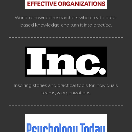
World-renowned researchers who create data-
based knowledge and turn it into practice.
Inspiring stories and practical tools for individuals,
teams, & organizations.