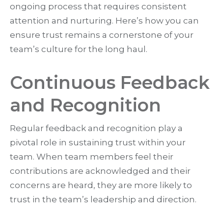
ongoing process that requires consistent
attention and nurturing. Here’s how you can
ensure trust remains a cornerstone of your
team’s culture for the long haul.
Continuous Feedback
and Recognition
Regular feedback and recognition play a
pivotal role in sustaining trust within your
team. When team members feel their
contributions are acknowledged and their
concerns are heard, they are more likely to
trust in the team’s leadership and direction.