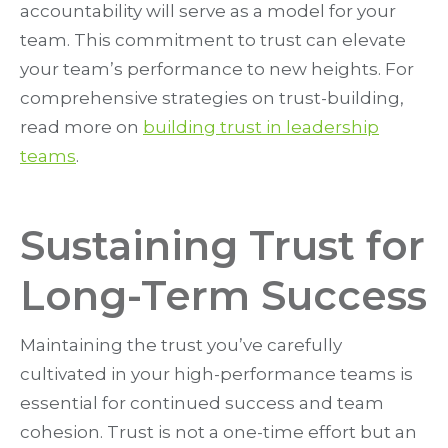
accountability will serve as a model for your
team. This commitment to trust can elevate
your team’s performance to new heights. For
comprehensive strategies on trust-building,
read more on
building trust in leadership
teams
.
Sustaining Trust for
Long-Term Success
Maintaining the trust you’ve carefully
cultivated in your high-performance teams is
essential for continued success and team
cohesion. Trust is not a one-time effort but an