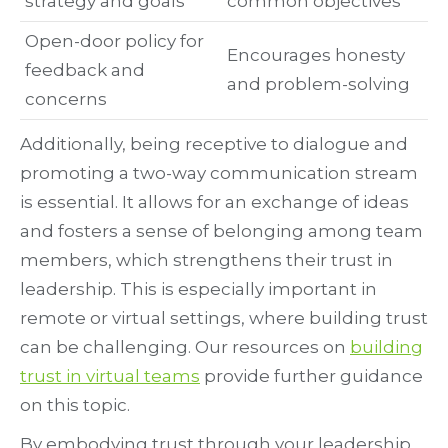
strategy and goals
common objectives
Open-door policy for
Encourages honesty
feedback and
and problem-solving
concerns
Additionally, being receptive to dialogue and
promoting a two-way communication stream
is essential. It allows for an exchange of ideas
and fosters a sense of belonging among team
members, which strengthens their trust in
leadership. This is especially important in
remote or virtual settings, where building trust
can be challenging. Our resources on
building
trust in virtual teams
provide further guidance
on this topic.
By embodying trust through your leadership