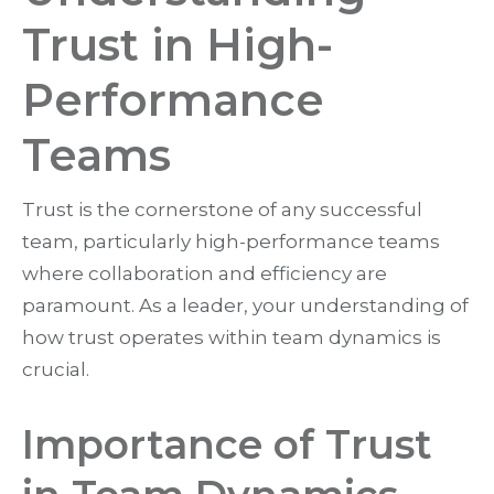
Trust in High-
Performance
Teams
Trust is the cornerstone of any successful
team, particularly high-performance teams
where collaboration and efficiency are
paramount. As a leader, your understanding of
how trust operates within team dynamics is
crucial.
Importance of Trust