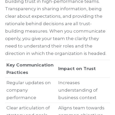
building trust in high-performance teams.
Transparency in sharing information, being
clear about expectations, and providing the
rationale behind decisions are all trust-
building measures. When you communicate
openly, you give your team the clarity they
need to understand their roles and the
direction in which the organization is headed.
Key Communication
Impact on Trust
Practices
Regular updates on
Increases
company
understanding of
performance
business context
Clear articulation of
Aligns team towards