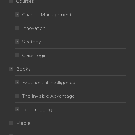
Courses
Change Management
Innovation
Strategy
Class Login
Books
Experiential Intelligence
The Invisible Advantage
Leapfrogging
Media