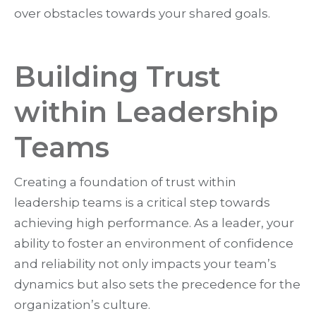
over obstacles towards your shared goals.
Building Trust
within Leadership
Teams
Creating a foundation of trust within
leadership teams is a critical step towards
achieving high performance. As a leader, your
ability to foster an environment of confidence
and reliability not only impacts your team’s
dynamics but also sets the precedence for the
organization’s culture.