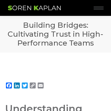
Building Bridges:
Cultivating Trust in High-
Performance Teams
Facebook
LinkedIn
Twitter
Copy
Email
Link
Understanding