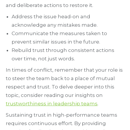
and deliberate actions to restore it.
Address the issue head-on and
acknowledge any mistakes made.
Communicate the measures taken to
prevent similar issues in the future.
Rebuild trust through consistent actions
over time, not just words.
In times of conflict, remember that your role is
to steer the team back to a place of mutual
respect and trust. To delve deeper into this
topic, consider reading our insights on
trustworthiness in leadership teams
.
Sustaining trust in high-performance teams
requires continuous effort. By providing