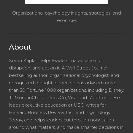
Organizational psychology insights, strategies, and
resources.
About
Soren Kaplan helps leaders make sense of
disruption, and act on it. A Wall Street Journal
bestselling author, organizational psychologist, and
recognized thought leader, he has advised more
than 30 Fortune 1000 organizations, including Disney,
JPMorganChase, PepsiCo, Visa, and Medtronic. He
leads executive education at USC, writes for
Harvard Business Review, Inc., and Psychology
Today, and helps leaders cut through noise, align
around what matters, and make smarter decisions in