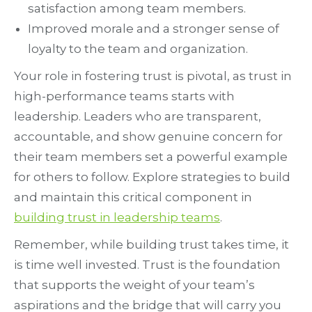
satisfaction among team members.
Improved morale and a stronger sense of
loyalty to the team and organization.
Your role in fostering trust is pivotal, as trust in
high-performance teams starts with
leadership. Leaders who are transparent,
accountable, and show genuine concern for
their team members set a powerful example
for others to follow. Explore strategies to build
and maintain this critical component in
building trust in leadership teams
.
Remember, while building trust takes time, it
is time well invested. Trust is the foundation
that supports the weight of your team’s
aspirations and the bridge that will carry you