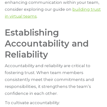
enhancing communication within your team,
consider exploring our guide on
building trust
in virtual teams
.
Establishing
Accountability and
Reliability
Accountability and reliability are critical to
fostering trust. When team members
consistently meet their commitments and
responsibilities, it strengthens the team’s
confidence in each other.
To cultivate accountability: