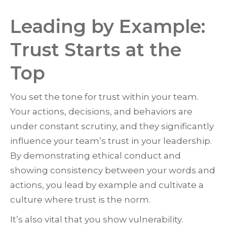
Leading by Example:
Trust Starts at the
Top
You set the tone for trust within your team.
Your actions, decisions, and behaviors are
under constant scrutiny, and they significantly
influence your team’s trust in your leadership.
By demonstrating ethical conduct and
showing consistency between your words and
actions, you lead by example and cultivate a
culture where trust is the norm.
It’s also vital that you show vulnerability.