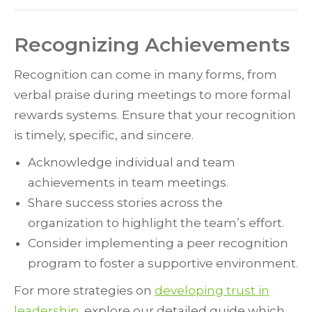
Recognizing Achievements
Recognition can come in many forms, from
verbal praise during meetings to more formal
rewards systems. Ensure that your recognition
is timely, specific, and sincere.
Acknowledge individual and team
achievements in team meetings.
Share success stories across the
organization to highlight the team’s effort.
Consider implementing a peer recognition
program to foster a supportive environment.
For more strategies on
developing trust in
leadership
, explore our detailed guide which