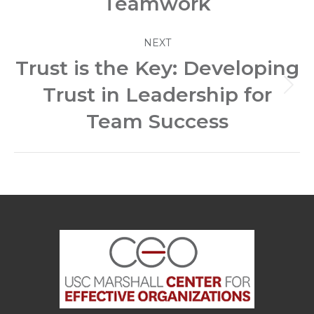
Teamwork
NEXT
Trust is the Key: Developing
Trust in Leadership for
Next
post:
Team Success