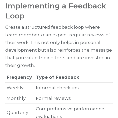
Implementing a Feedback
Loop
Create a structured feedback loop where
team members can expect regular reviews of
their work. This not only helps in personal
development but also reinforces the message
that you value their efforts and are invested in
their growth.
Frequency
Type of Feedback
Weekly
Informal check-ins
Monthly
Formal reviews
Comprehensive performance
Quarterly
evaluations