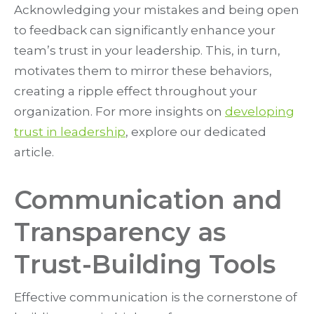
Acknowledging your mistakes and being open
to feedback can significantly enhance your
team’s trust in your leadership. This, in turn,
motivates them to mirror these behaviors,
creating a ripple effect throughout your
organization. For more insights on
developing
trust in leadership
, explore our dedicated
article.
Communication and
Transparency as
Trust-Building Tools
Effective communication is the cornerstone of