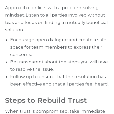
Approach conflicts with a problem-solving
mindset. Listen to all parties involved without
bias and focus on finding a mutually beneficial
solution.
Encourage open dialogue and create a safe
space for team members to express their
concerns.
Be transparent about the steps you will take
to resolve the issue.
Follow up to ensure that the resolution has
been effective and that all parties feel heard.
Steps to Rebuild Trust
When trust is compromised, take immediate