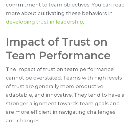
commitment to team objectives. You can read
more about cultivating these behaviors in
developing trust in leadership
.
Impact of Trust on
Team Performance
The impact of trust on team performance
cannot be overstated. Teams with high levels
of trust are generally more productive,
adaptable, and innovative. They tend to have a
stronger alignment towards team goals and
are more efficient in navigating challenges
and changes.