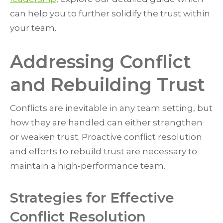
can help you to further solidify the trust within
your team.
Addressing Conflict
and Rebuilding Trust
Conflicts are inevitable in any team setting, but
how they are handled can either strengthen
or weaken trust. Proactive conflict resolution
and efforts to rebuild trust are necessary to
maintain a high-performance team.
Strategies for Effective
Conflict Resolution