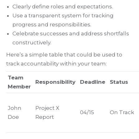
Clearly define roles and expectations.
Use a transparent system for tracking
progress and responsibilities.
Celebrate successes and address shortfalls
constructively.
Here’s a simple table that could be used to
track accountability within your team:
Team
Responsibility
Deadline
Status
Member
John
Project X
04/15
On Track
Doe
Report