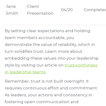
Jane
Client
04/20
Complete
Smith
Presentation
By setting clear expectations and holding
team members accountable, you
demonstrate the value of reliability, which in
turn solidifies trust. Learn more about
embedding these values into your leadership
style by visiting our article on
trustworthiness
in leadership teams
.
Remember, trust is not built overnight. It
requires continuous effort and commitment.
As leaders, your actions and consistency in
fostering open communication and