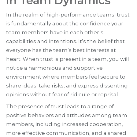
in Team Dynamics
In the realm of high-performance teams, trust
is fundamentally about the confidence your
team members have in each other’s
capabilities and intentions. It’s the belief that
everyone has the team’s best interests at
heart. When trust is present in a team, you will
notice a harmonious and supportive
environment where members feel secure to
share ideas, take risks, and express dissenting
opinions without fear of ridicule or reprisal.
The presence of trust leads to a range of
positive behaviors and attitudes among team
members, including increased cooperation,
more effective communication, and a shared