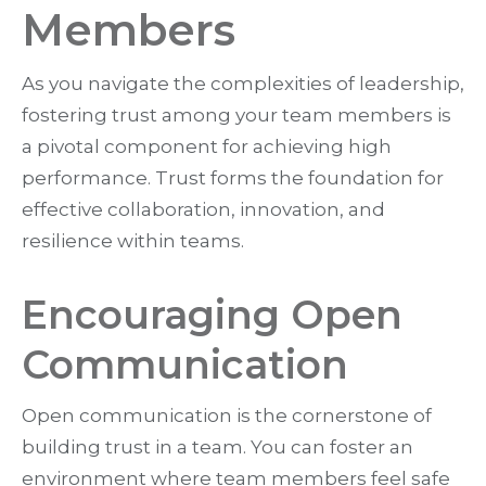
Members
As you navigate the complexities of leadership,
fostering trust among your team members is
a pivotal component for achieving high
performance. Trust forms the foundation for
effective collaboration, innovation, and
resilience within teams.
Encouraging Open
Communication
Open communication is the cornerstone of
building trust in a team. You can foster an
environment where team members feel safe