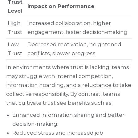
Trust
Impact on Performance
Level
High
Increased collaboration, higher
Trust
engagement, faster decision-making
Low
Decreased motivation, heightened
Trust
conflicts, slower progress
In environments where trust is lacking, teams
may struggle with internal competition,
information hoarding, and a reluctance to take
collective responsibility. By contrast, teams
that cultivate trust see benefits such as:
Enhanced information sharing and better
decision-making.
Reduced stress and increased job