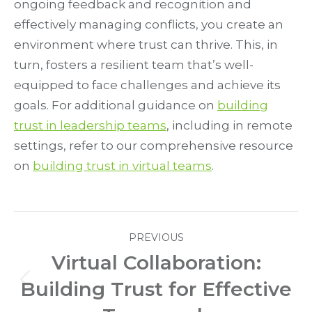
ongoing feedback and recognition and
effectively managing conflicts, you create an
environment where trust can thrive. This, in
turn, fosters a resilient team that’s well-
equipped to face challenges and achieve its
goals. For additional guidance on
building
trust in leadership teams
, including in remote
settings, refer to our comprehensive resource
on
building trust in virtual teams
.
Post
PREVIOUS
navigation
Virtual Collaboration:
Building Trust for Effective
Previous
post: