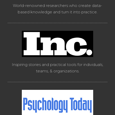
World-renowned researchers who create data-
based knowledge and turn it into practice.
Inspiring stories and practical tools for individuals,
teams, & organizations.