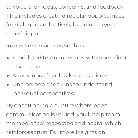
to voice their ideas, concerns, and feedback.
This includes creating regular opportunities
for dialogue and actively listening to your
team’s input.
Implement practices such as:
Scheduled team meetings with open-floor
discussions.
Anonymous feedback mechanisms.
One-on-one check-ins to understand
individual perspectives.
By encouraging a culture where open
communication is valued, you’ll help team
members feel respected and heard, which
reinforces trust. For more insights on