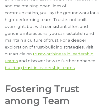
and maintaining open lines of
communication, you lay the groundwork for a
high-performing team. Trust is not built
overnight, but with consistent effort and
genuine interactions, you can establish and
maintain a culture of trust. For a deeper
exploration of trust-building strategies, visit
our article on
trustworthiness in leadership
teams
and discover how to further enhance
building trust in leadership teams
.
Fostering Trust
among Team