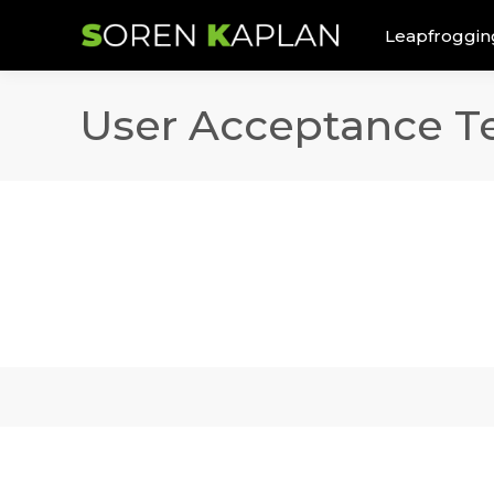
Leapfroggin
User Acceptance T