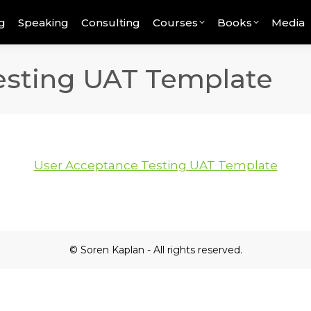
g
Speaking
Consulting
Courses
Books
Media
esting UAT Template
User Acceptance Testing UAT Template
© Soren Kaplan - All rights reserved.