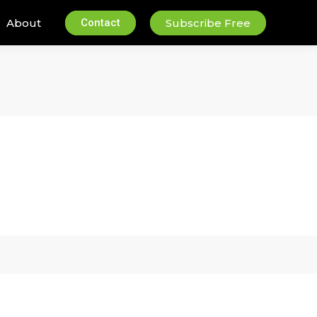
About
Contact
Subscribe Free