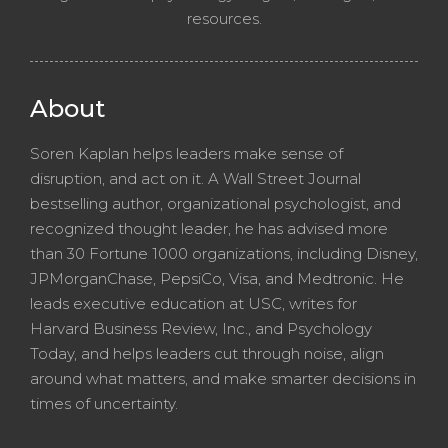
resources.
About
Soren Kaplan helps leaders make sense of
disruption, and act on it. A Wall Street Journal
bestselling author, organizational psychologist, and
recognized thought leader, he has advised more
than 30 Fortune 1000 organizations, including Disney,
JPMorganChase, PepsiCo, Visa, and Medtronic. He
leads executive education at USC, writes for
Harvard Business Review, Inc., and Psychology
Today, and helps leaders cut through noise, align
around what matters, and make smarter decisions in
times of uncertainty.