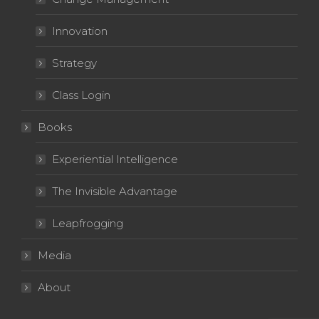
Innovation
Strategy
Class Login
Books
Experiential Intelligence
The Invisible Advantage
Leapfrogging
Media
About