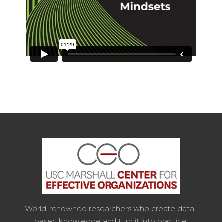
World-renowned researchers who create data-
based knowledge and turn it into practice.