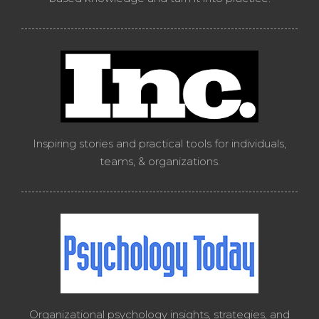
Inspiring stories and practical tools for individuals,
teams, & organizations.
Organizational psychology insights, strategies, and