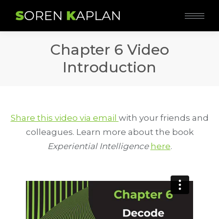
Chapter 6 Video
Introduction
Share this video via email
with your friends and
colleagues. Learn more about the book
Experiential Intelligence
here
.