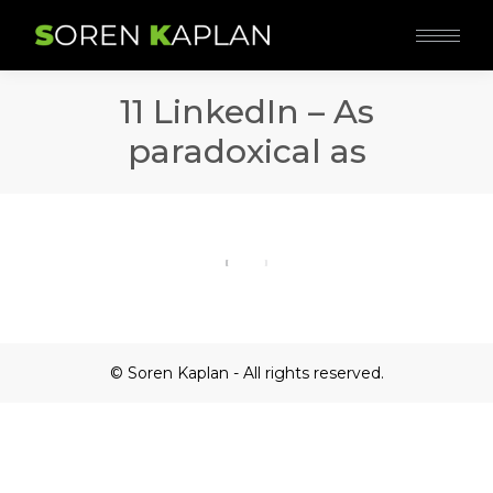
11 LinkedIn – As
paradoxical as
© Soren Kaplan - All rights reserved.