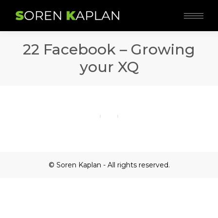
22 Facebook – Growing
your XQ
© Soren Kaplan - All rights reserved.